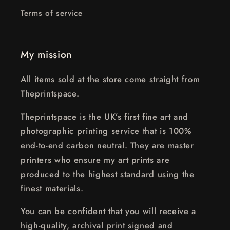
Terms of service
My mission
All items sold at the store come straight from
Theprintspace.
Theprintspace is the UK’s first fine art and
photographic printing service that is 100%
end-to-end carbon neutral. They are master
printers who ensure my art prints are
produced to the highest standard using the
finest materials.
You can be confident that you will receive a
high-quality, archival print signed and