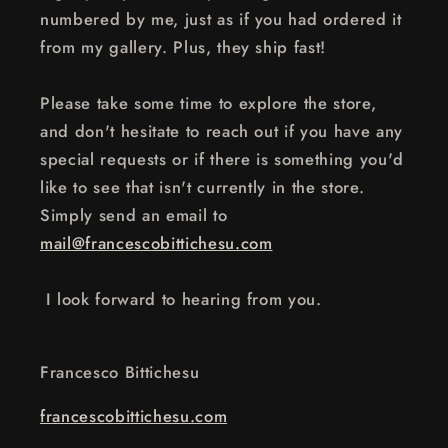
numbered by me, just as if you had ordered it
from my gallery. Plus, they ship fast!
Please take some time to explore the store,
and don't hesitate to reach out if you have any
special requests or if there is something you'd
like to see that isn't currently in the store.
Simply send an email to
mail@francescobittichesu.com
I look forward to hearing from you.
Francesco Bittichesu
francescobittichesu.com