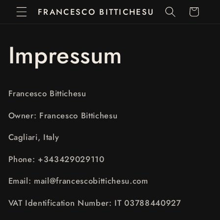
Vai
FRANCESCO BITTICHESU
Carrello
direttamente
ai contenuti
Impressum
Francesco Bittichesu
Owner: Francesco Bittichesu
Cagliari, Italy
Phone: +343429029110
Email: mail@francescobittichesu.com
VAT Identification Number: IT 03788440927