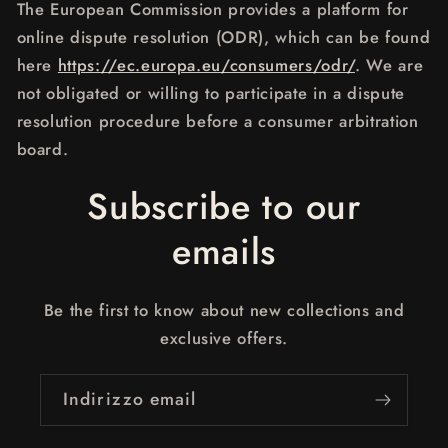
The European Commission provides a platform for
online dispute resolution (ODR), which can be found
here
https://ec.europa.eu/consumers/odr/
. We are
not obligated or willing to participate in a dispute
resolution procedure before a consumer arbitration
board.
Subscribe to our
emails
Be the first to know about new collections and
exclusive offers.
Indirizzo email