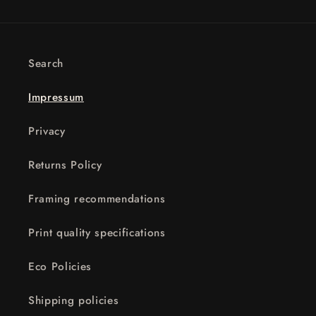
Search
Impressum
Privacy
Returns Policy
Framing recommendations
Print quality specifications
Eco Policies
Shipping policies