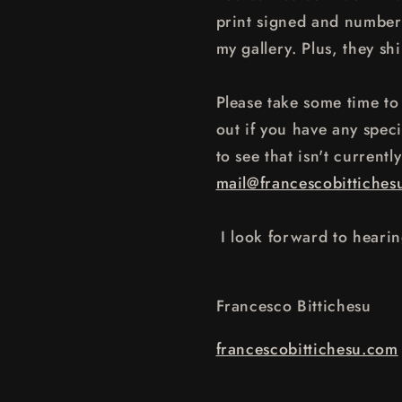
print signed and numbere
my gallery. Plus, they shi
Please take some time to 
out if you have any speci
to see that isn't currentl
mail@francescobittiches
I look forward to heari
Francesco Bittichesu
francescobittichesu.com