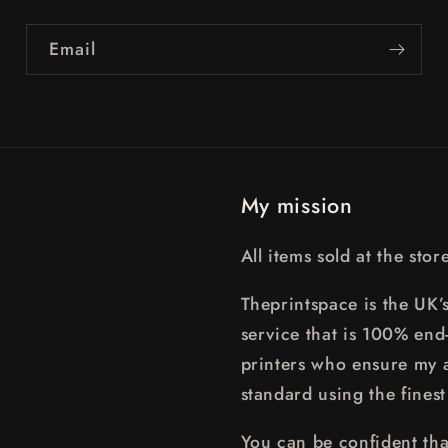
Email
My mission
All items sold at the sto
Theprintspace is the UK’s
service that is 100% end
printers who ensure my a
standard using the finest
You can be confident that