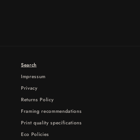
Search
Impressum
Privacy
Returns Policy
Framing recommendations
Print quality specifications
Eco Policies