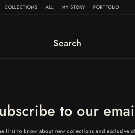
COLLECTIONS
ALL
MY STORY
PORTFOLIO
Search
ubscribe to our emai
he first to know about new collections and exclusive of