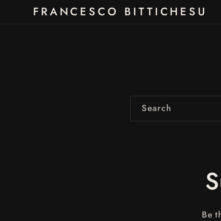
Skip to
FRANCESCO BITTICHESU
content
Search
S
Be t