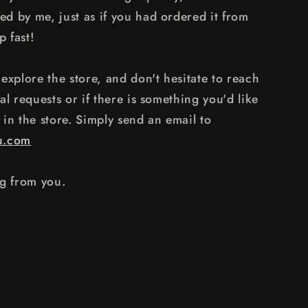
d by me, just as if you had ordered it from
p fast!
explore the store, and don't hesitate to reach
al requests or if there is something you'd like
y in the store. Simply send an email to
u.com
ng from you.