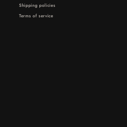
Shipping policies
Terms of service