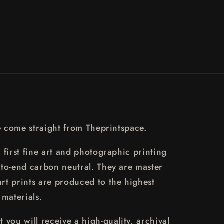
o
n
re come straight from Theprintspace.
 first fine art and photographic printing
-to-end carbon neutral. They are master
rt prints are produced to the highest
 materials.
 you will receive a high-quality, archival