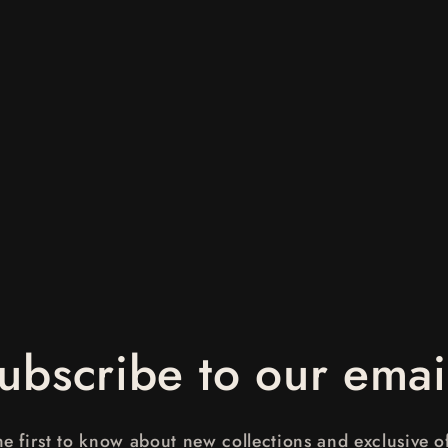
ubscribe to our emai
he first to know about new collections and exclusive of