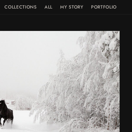
COLLECTIONS
ALL
MY STORY
PORTFOLIO