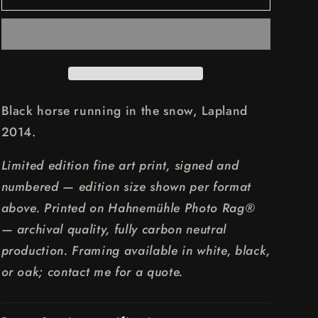
HORSE
HORSE
RUNNING
RUNNING
Black horse running in the snow, Lapland
2014.
Limited edition fine art print, signed and
numbered — edition size shown per format
above. Printed on Hahnemühle Photo Rag®
— archival quality, fully carbon neutral
production. Framing available in white, black,
or oak; contact me for a quote.