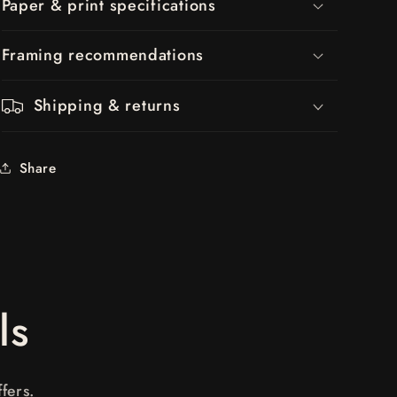
Paper & print specifications
Framing recommendations
Shipping & returns
Share
ls
fers.