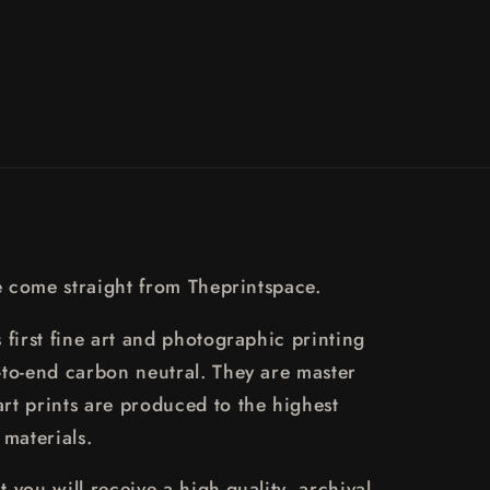
re come straight from Theprintspace.
 first fine art and photographic printing
-to-end carbon neutral. They are master
rt prints are produced to the highest
 materials.
 you will receive a high-quality, archival