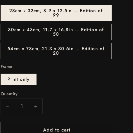
o
n
23cm x 32cm, 8.9 x 12.5in — Edition of
99
30cm x 43cm, 11.7 x 16.8in — Edition of
50
54cm x 78cm, 21.3 x 30.6in — Edition of
20
Frame
Print only
Quantity
Quantity
Decrease
Increase
quantity
quantity
for
for
Add to cart
BLACK
BLACK