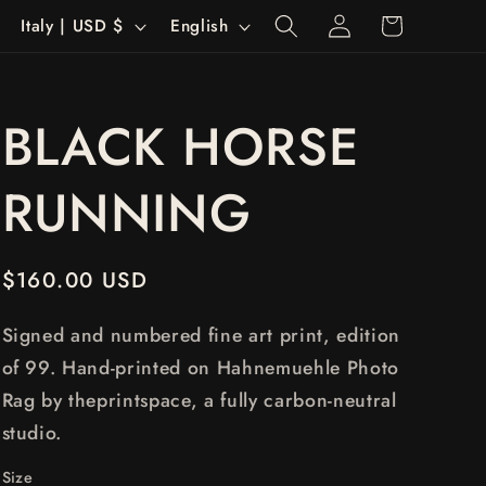
Log
C
L
Cart
Italy | USD $
English
in
o
a
u
n
BLACK HORSE
n
g
t
u
RUNNING
r
a
y
g
Regular
$160.00 USD
/
e
price
r
Signed and numbered fine art print, edition
e
of 99. Hand-printed on Hahnemuehle Photo
Rag by theprintspace, a fully carbon-neutral
g
studio.
i
Size