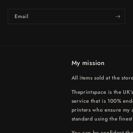
Email
My mission
All items sold at the sto
Theprintspace is the UK’s
service that is 100% end
printers who ensure my a
standard using the finest
You can be confident that