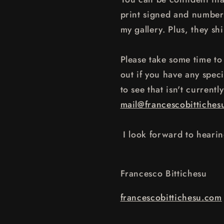
print signed and numbere
my gallery. Plus, they shi
Please take some time to 
out if you have any speci
to see that isn't currentl
mail@francescobittiches
I look forward to heari
Francesco Bittichesu
francescobittichesu.com