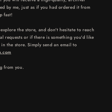
d by me, just as if you had ordered it from
p fast!
explore the store, and don't hesitate to reach
al requests or if there is something you'd like
y in the store. Simply send an email to
u.com
ng from you.