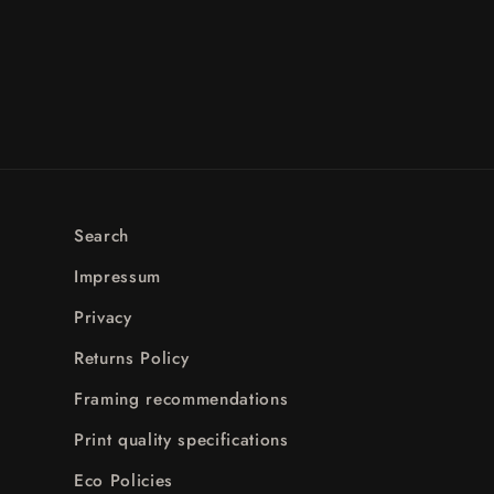
Search
Impressum
Privacy
Returns Policy
Framing recommendations
Print quality specifications
Eco Policies