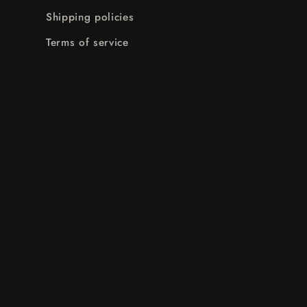
Shipping policies
Terms of service