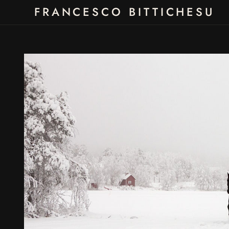
Skip to
FRANCESCO BITTICHESU
content
Skip to
product
information